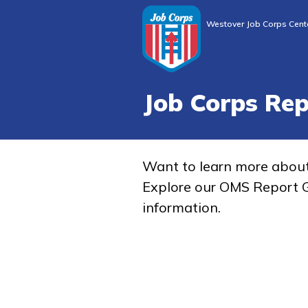
Westover Job Corps Cent
Job Corps Re
Want to learn more abou
Explore our OMS Report G
information.