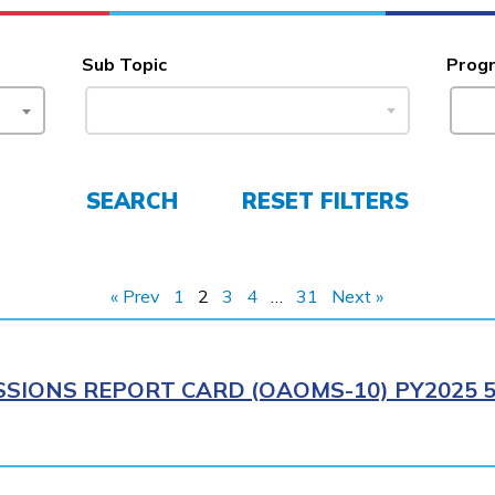
Sub Topic
Prog
SEARCH
RESET FILTERS
« Prev
1
2
3
4
…
31
Next »
SIONS REPORT CARD (OAOMS-10) PY2025 5