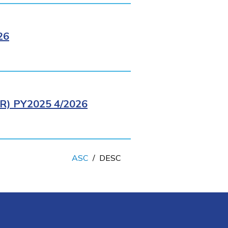
26
) PY2025 4/2026
ASC
/
DESC