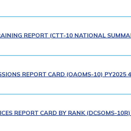
AINING REPORT (CTT-10 NATIONAL SUMMAR
SIONS REPORT CARD (OAOMS-10) PY2025 4
ICES REPORT CARD BY RANK (DCSOMS-10R) 