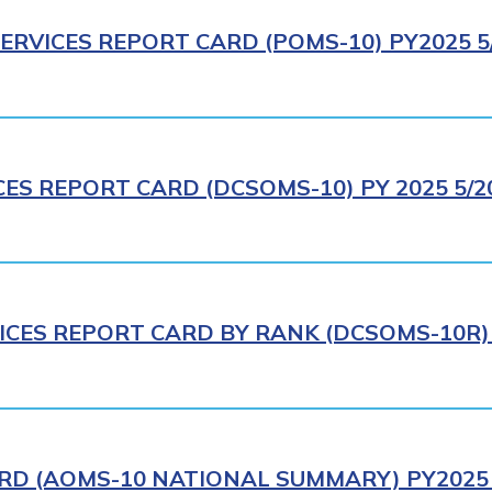
ERVICES REPORT CARD (POMS-10) PY2025 5
CES REPORT CARD (DCSOMS-10) PY 2025 5/2
ICES REPORT CARD BY RANK (DCSOMS-10R) 
RD (AOMS-10 NATIONAL SUMMARY) PY2025 