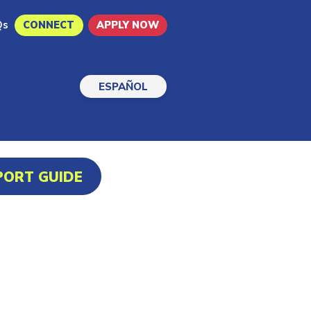
Qs
CONNECT
APPLY NOW
ESPAÑOL
PORT GUIDE