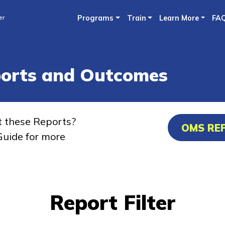
Skip
er
Programs
Train
Learn More
FA
to
main
content
ports and Outcomes
t these Reports?
OMS RE
uide for more
Report Filter