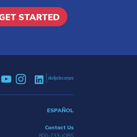
GET STARTED
doljobcorps
ESPAÑOL
Contact Us
800-733-JOBS