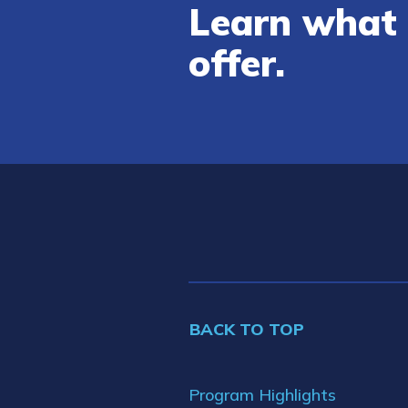
Learn what 
offer.
BACK TO TOP
Program Highlights