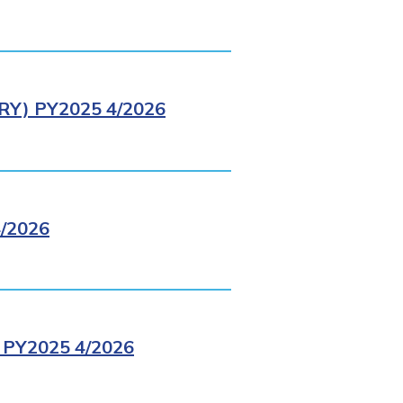
Y) PY2025 4/2026
/2026
PY2025 4/2026