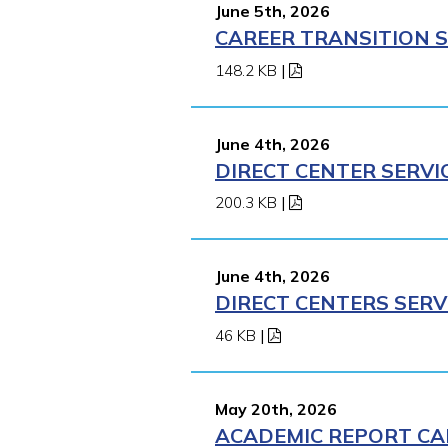
June 5th, 2026
CAREER TRANSITION S
148.2 KB
|
June 4th, 2026
DIRECT CENTER SERVI
200.3 KB
|
June 4th, 2026
DIRECT CENTERS SERV
46 KB
|
May 20th, 2026
ACADEMIC REPORT CA