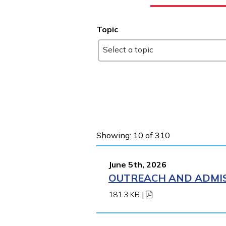
Topic
Select a topic
Showing: 10 of 310
June 5th, 2026
OUTREACH AND ADMIS
181.3 KB
|