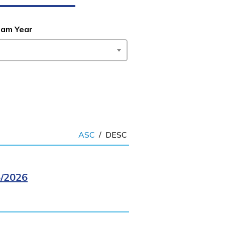
ram Year
ASC
/
DESC
/2026