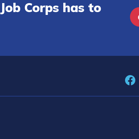
Job Corps has to