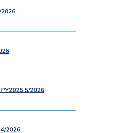
/2026
026
PY2025 5/2026
4/2026