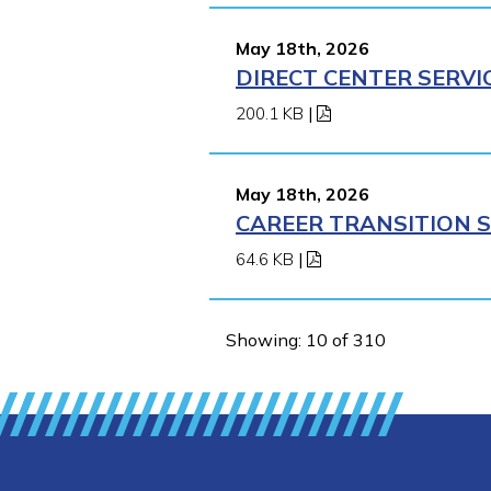
May 18th, 2026
DIRECT CENTER SERVI
200.1 KB
|
May 18th, 2026
CAREER TRANSITION S
64.6 KB
|
Showing: 10 of 310