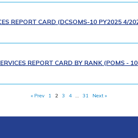
CES REPORT CARD (DCSOMS-10 PY2025 4/20
ERVICES REPORT CARD BY RANK (POMS - 10R
« Prev
1
2
3
4
…
31
Next »