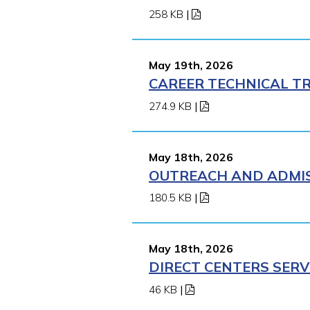
258 KB
|
May 19th, 2026
CAREER TECHNICAL TR
274.9 KB
|
May 18th, 2026
OUTREACH AND ADMIS
180.5 KB
|
May 18th, 2026
DIRECT CENTERS SERV
46 KB
|